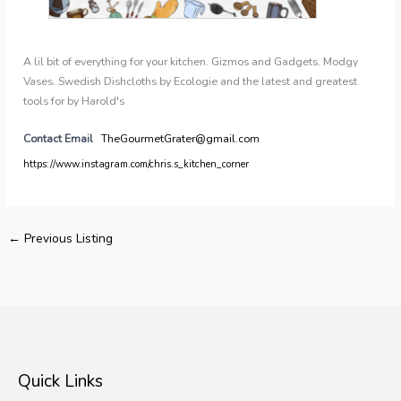
A lil bit of everything for your kitchen. Gizmos and Gadgets. Modgy
Vases. Swedish Dishcloths by Ecologie and the latest and greatest
tools for by Harold's
Contact Email
TheGourmetGrater@gmail.com
https://www.instagram.com/chris.s_kitchen_corner
←
Previous Listing
Quick Links