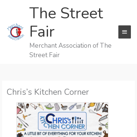
Skip
The Street
to
content
Fair
MAI
MEN
Merchant Association of The
Street Fair
Chris’s Kitchen Corner